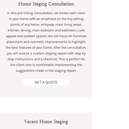
Home Staging Consultation
In this pre-listing consultation, we review each room
in your home with an emphasis on the key selling
points of any home: entryway, main living areas,
kitchen, dining, main bedroom and bathroom, curb
appeal and outdoor spaces. We will focus on furniture
placement and cosmetic improvements to highlight
the best features of your home. After the consultation,
you will receive a custom staging report with step by
step instructions and a checklist. This is perfect for
the client who is comfortable implementing the
suggestions made in the staging report.
GET A QUOTE
Vacant Home Staging