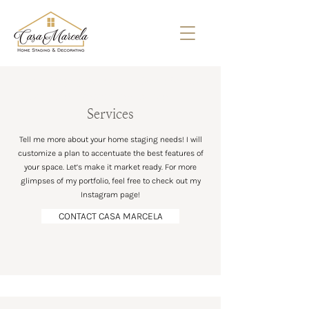
Home Staging Services - Casa Marcela
- Hamilton, Ontario and beyond
Services
Tell me more about your home staging needs! I will
customize a plan to accentuate the best features of
your space. Let’s make it market ready. For more
glimpses of my portfolio, feel free to check out my
Instagram page!
CONTACT CASA MARCELA